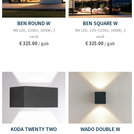
BEN ROUND W
BEN SQUARE W
9W LED, 230lm, 3000K, 3
9W LED, 230--525lm, 3000K, 3
veidi
veidi
€ 325.00
€ 325.00
/ gab
/ gab
KODA TWENTY TWO
WADO DOUBLE W