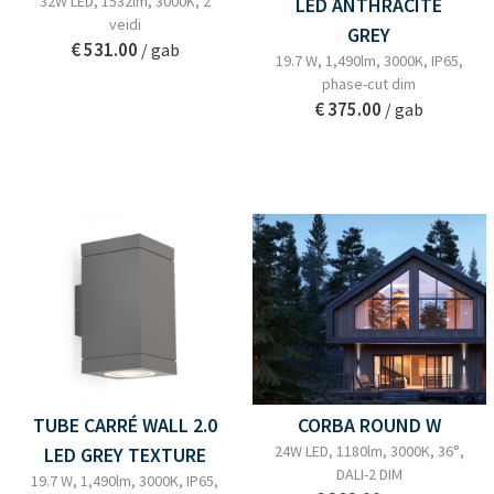
32W LED, 1532lm, 3000K, 2
LED ANTHRACITE
veidi
GREY
€ 531.00
/ gab
19.7 W, 1,490lm, 3000K, IP65,
phase-cut dim
€ 375.00
/ gab
TUBE CARRÉ WALL 2.0
CORBA ROUND W
24W LED, 1180lm, 3000K, 36°,
LED GREY TEXTURE
DALI-2 DIM
19.7 W, 1,490lm, 3000K, IP65,