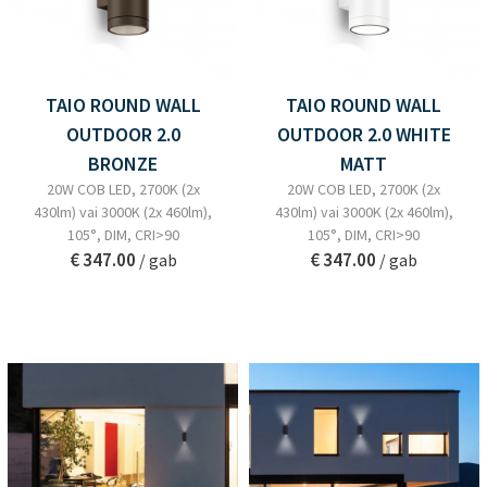
TAIO ROUND WALL
TAIO ROUND WALL
OUTDOOR 2.0
OUTDOOR 2.0 WHITE
BRONZE
MATT
20W COB LED, 2700K (2x
20W COB LED, 2700K (2x
430lm) vai 3000K (2x 460lm),
430lm) vai 3000K (2x 460lm),
105°, DIM, CRI>90
105°, DIM, CRI>90
€ 347.00
€ 347.00
/ gab
/ gab