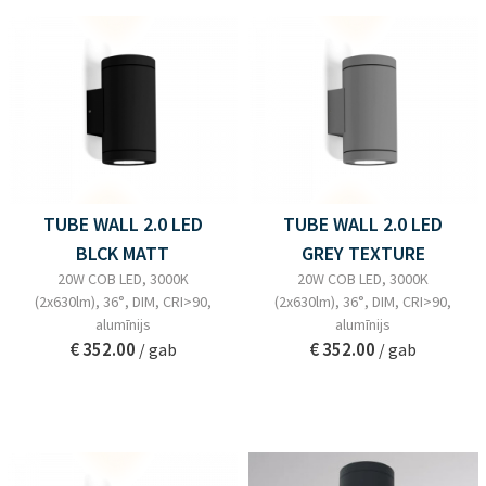
TUBE WALL 2.0 LED
TUBE WALL 2.0 LED
BLCK MATT
GREY TEXTURE
20W COB LED, 3000K
20W COB LED, 3000K
(2x630lm), 36°, DIM, CRI>90,
(2x630lm), 36°, DIM, CRI>90,
alumīnijs
alumīnijs
€ 352.00
€ 352.00
/ gab
/ gab