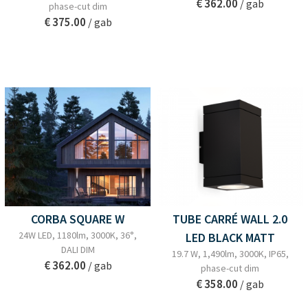
€ 362.00
/ gab
phase-cut dim
€ 375.00
/ gab
CORBA SQUARE W
TUBE CARRÉ WALL 2.0
24W LED, 1180lm, 3000K, 36°,
LED BLACK MATT
DALI DIM
19.7 W, 1,490lm, 3000K, IP65,
€ 362.00
/ gab
phase-cut dim
€ 358.00
/ gab