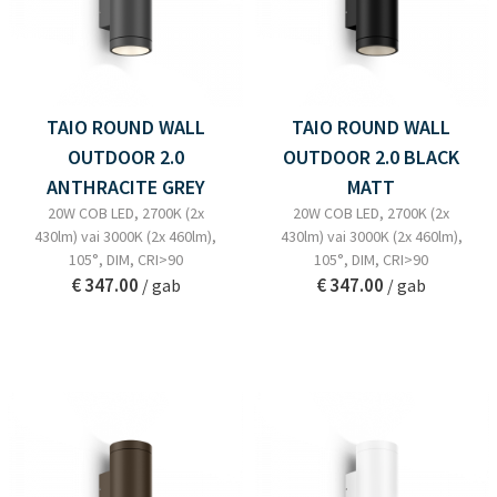
TAIO ROUND WALL
TAIO ROUND WALL
OUTDOOR 2.0
OUTDOOR 2.0 BLACK
ANTHRACITE GREY
MATT
20W COB LED, 2700K (2x
20W COB LED, 2700K (2x
430lm) vai 3000K (2x 460lm),
430lm) vai 3000K (2x 460lm),
105°, DIM, CRI>90
105°, DIM, CRI>90
€ 347.00
€ 347.00
/ gab
/ gab