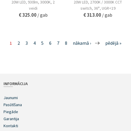
20W LED, 930lm, 3000K, 2
20W LED, 2700K / 3000K CCT
veidi
switch, 36°, UGR<19
€ 325.00
€ 313.00
/ gab
/ gab
1
2
3
4
5
6
7
8
nākamā ›
pēdējā »
INFORMĀCIJA
Jaunumi
Pasūtīšana
Piegāde
Garantija
Kontakti