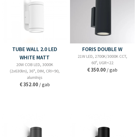
TUBE WALL 2.0 LED
FORIS DOUBLE W
21W LED, 2700K/3000K CCT,
WHITE MATT
60º, UGR<22
20W COB LED, 3000K
€ 350.00
/ gab
(2x630lm), 36°, DIM, CRI>90,
alumīnijs
€ 352.00
/ gab