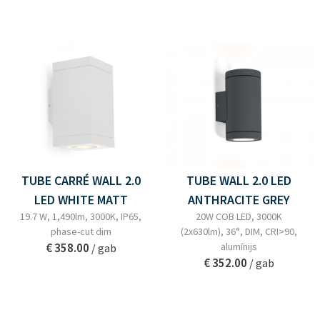
TUBE CARRÉ WALL 2.0
TUBE WALL 2.0 LED
LED WHITE MATT
ANTHRACITE GREY
19.7 W, 1,490lm, 3000K, IP65,
20W COB LED, 3000K
phase-cut dim
(2x630lm), 36°, DIM, CRI>90,
€ 358.00
alumīnijs
/ gab
€ 352.00
/ gab