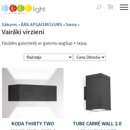
Jump to navigation
Meklēšanas
forma
Jūs
Sākums
»
ĀRA APGAISMOJUMS
»
Siena
»
Vairāki virzieni
atrodaties
Fasādes gaismekļi ar gaismu augšup + lejup.
šeit
Lapas
KODA THIRTY TWO
TUBE CARRÉ WALL 2.0