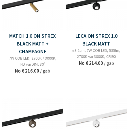
MATCH 1.0 ON STREX
LECA ON STREX 1.0
BLACK MATT +
BLACK MATT
ø3.2cm, 7W COB LED, 585lm,
CHAMPAGNE
2700K vai 3000K, CRI90
7W COB LED, 2700K / 3000K,
No
€ 214.00
/ gab
ND vai DIM, 30º
No
€ 216.00
/ gab