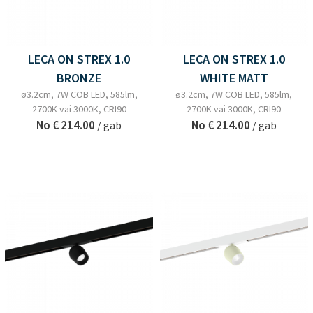
LECA ON STREX 1.0
LECA ON STREX 1.0
BRONZE
WHITE MATT
ø3.2cm, 7W COB LED, 585lm,
ø3.2cm, 7W COB LED, 585lm,
2700K vai 3000K, CRI90
2700K vai 3000K, CRI90
No
€ 214.00
No
€ 214.00
/ gab
/ gab