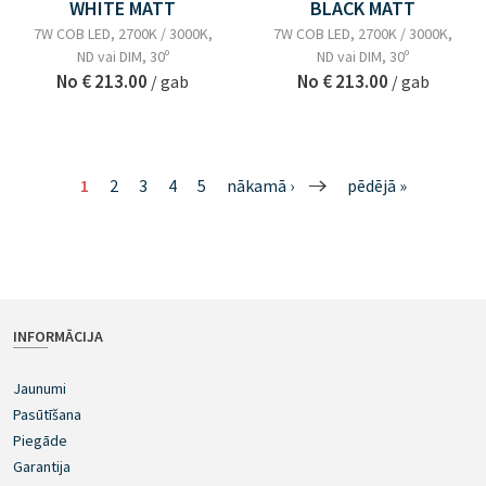
WHITE MATT
BLACK MATT
7W COB LED, 2700K / 3000K,
7W COB LED, 2700K / 3000K,
ND vai DIM, 30º
ND vai DIM, 30º
No
€ 213.00
No
€ 213.00
/ gab
/ gab
1
2
3
4
5
nākamā ›
pēdējā »
INFORMĀCIJA
Jaunumi
Pasūtīšana
Piegāde
Garantija