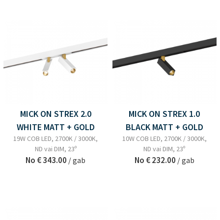
MICK ON STREX 2.0
MICK ON STREX 1.0
WHITE MATT + GOLD
BLACK MATT + GOLD
19W COB LED, 2700K / 3000K,
10W COB LED, 2700K / 3000K,
ND vai DIM, 23º
ND vai DIM, 23º
No
€ 343.00
No
€ 232.00
/ gab
/ gab