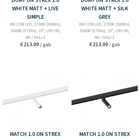
WHITE MATT + LIVE
WHITE MATT + SILK
SIMPLE
GREY
6W COB LED, 2700K (560lm),
6W COB LED, 2700K (560lm),
3000K (575lm), 25º, CRI>90,
3000K (575lm), 25º, CRI>90,
ND / DALI-2
ND / DALI-2
€ 213.00
€ 213.00
/ gab
/ gab
MATCH 1.0 ON STREX
MATCH 1.0 ON STREX