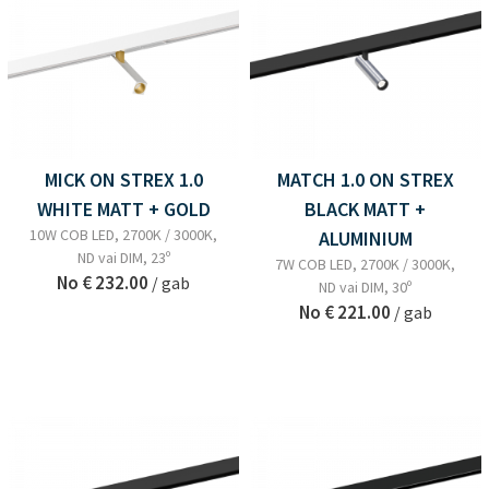
MICK ON STREX 1.0
MATCH 1.0 ON STREX
WHITE MATT + GOLD
BLACK MATT +
10W COB LED, 2700K / 3000K,
ALUMINIUM
ND vai DIM, 23º
7W COB LED, 2700K / 3000K,
No
€ 232.00
/ gab
ND vai DIM, 30º
No
€ 221.00
/ gab