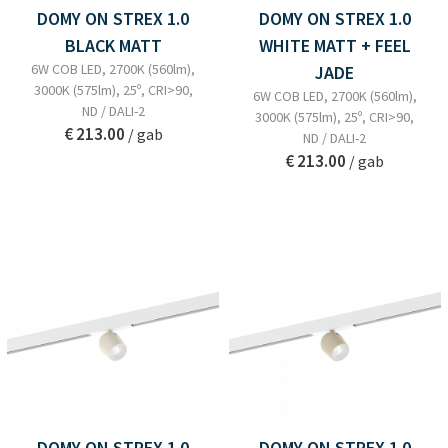
DOMY ON STREX 1.0
DOMY ON STREX 1.0
BLACK MATT
WHITE MATT + FEEL
6W COB LED, 2700K (560lm),
JADE
3000K (575lm), 25º, CRI>90,
6W COB LED, 2700K (560lm),
ND / DALI-2
3000K (575lm), 25º, CRI>90,
€ 213.00
/ gab
ND / DALI-2
€ 213.00
/ gab
DOMY ON STREX 1.0
DOMY ON STREX 1.0