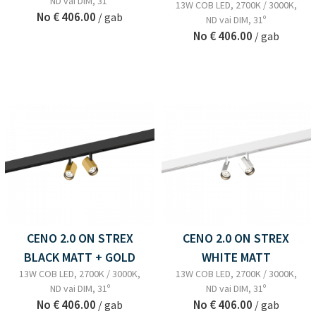
ND vai DIM, 31º
13W COB LED, 2700K / 3000K,
No
€ 406.00
/ gab
ND vai DIM, 31º
No
€ 406.00
/ gab
CENO 2.0 ON STREX
CENO 2.0 ON STREX
BLACK MATT + GOLD
WHITE MATT
13W COB LED, 2700K / 3000K,
13W COB LED, 2700K / 3000K,
ND vai DIM, 31º
ND vai DIM, 31º
No
€ 406.00
No
€ 406.00
/ gab
/ gab