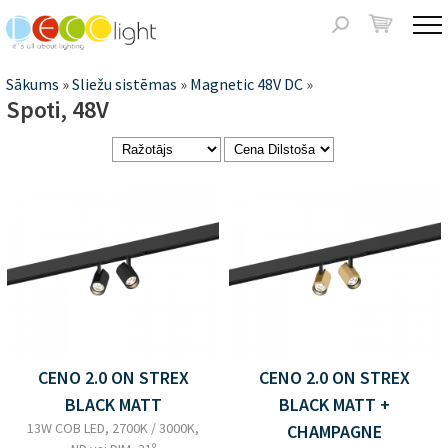
Jump to navigation
Meklēšanas
forma
Jūs
Sākums
»
Sliežu sistēmas
»
Magnetic 48V DC
»
Spoti, 48V
atrodaties
šeit
Lapas
CENO 2.0 ON STREX
CENO 2.0 ON STREX
BLACK MATT
BLACK MATT +
13W COB LED, 2700K / 3000K,
CHAMPAGNE