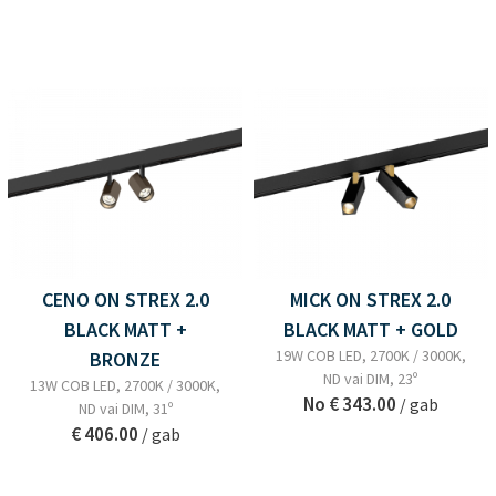
CENO ON STREX 2.0
MICK ON STREX 2.0
BLACK MATT +
BLACK MATT + GOLD
19W COB LED, 2700K / 3000K,
BRONZE
ND vai DIM, 23º
13W COB LED, 2700K / 3000K,
No
€ 343.00
/ gab
ND vai DIM, 31º
€ 406.00
/ gab