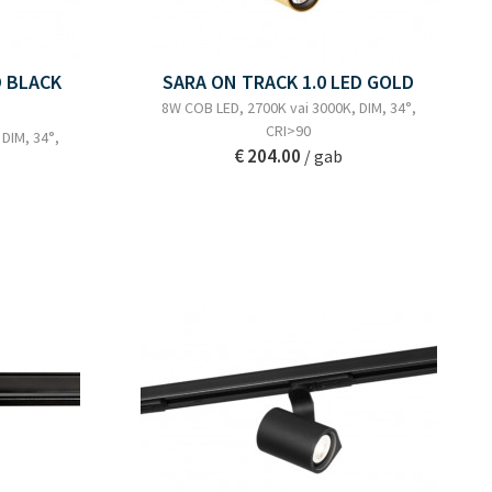
D BLACK
SARA ON TRACK 1.0 LED GOLD
8W COB LED, 2700K vai 3000K, DIM, 34°,
CRI>90
DIM, 34°,
€ 204.00
/ gab