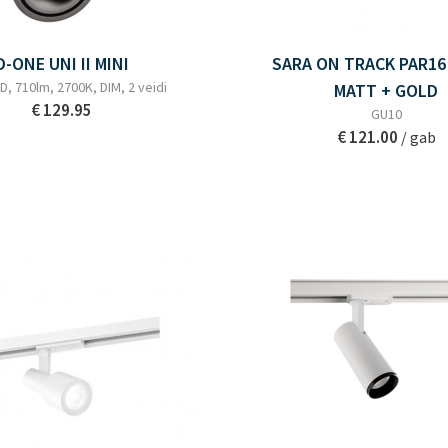
D-ONE UNI II MINI
SARA ON TRACK PAR16
D, 710lm, 2700K, DIM, 2 veidi
MATT + GOLD
€ 129.95
GU10
€ 121.00
/ gab