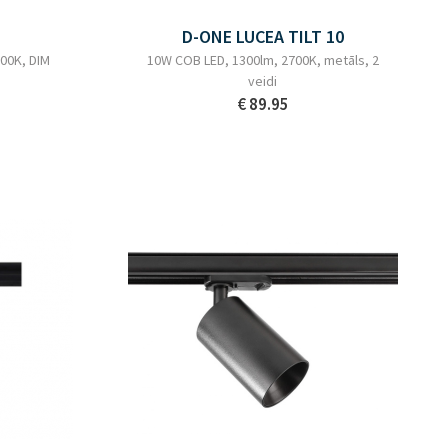
D-ONE LUCEA TILT 10
00K, DIM
10W COB LED, 1300lm, 2700K, metāls, 2
veidi
€ 89.95