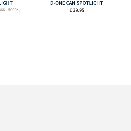
LIGHT
D-ONE CAN SPOTLIGHT
00K - 5000K,
€ 39.95
0