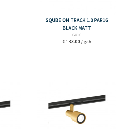
SQUBE ON TRACK 1.0 PAR16
BLACK MATT
GU10
€ 133.00
/ gab