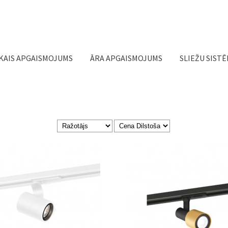
Jump to navigation
KAIS APGAISMOJUMS
ĀRA APGAISMOJUMS
SLIEŽU SIST