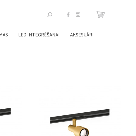
Meklēšanas
forma
ĒMAS
LED INTEGRĒŠANAI
AKSESUĀRI