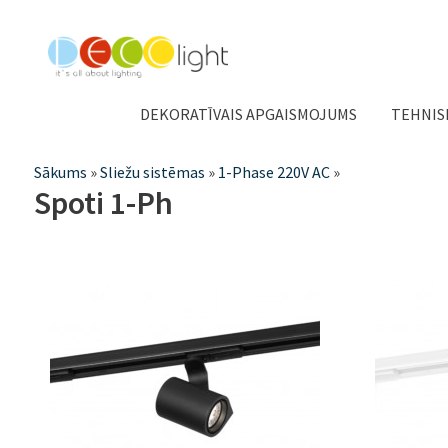
DEKORATĪVAIS APGAISMOJUMS
TEHNIS
Jūs
Sākums
»
Sliežu sistēmas
»
1-Phase 220V AC
»
Spoti 1-Ph
atrodaties
šeit
Lapas