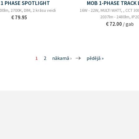
 1 PHASE SPOTLIGHT
MOB 1-PHASE TRACK 
00lm, 2700K, DIM, 2 krāsu veidi
16W - 22W, MULTI WATT, , CCT 30
€ 79.95
2037lm - 2480lm, IP2
€ 72.00
/ gab
1
2
nākamā ›
pēdējā »