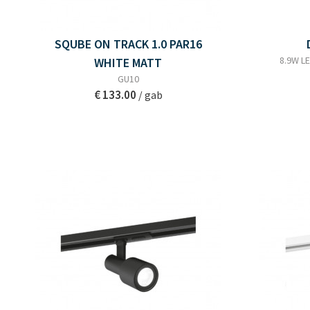
SQUBE ON TRACK 1.0 PAR16
8.9W LE
WHITE MATT
GU10
€ 133.00
/ gab