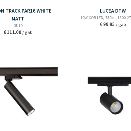
ON TRACK PAR16 WHITE
LUCEA DTW
10W COB LED, 750lm, 1800-27
MATT
€ 99.95
/ gab
GU10
€ 111.00
/ gab