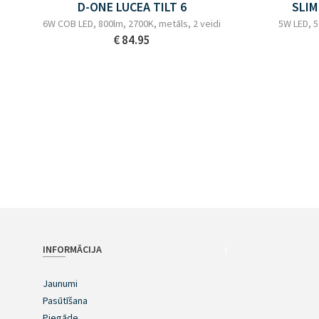
D-ONE LUCEA TILT 6
SLIM
6W COB LED, 800lm, 2700K, metāls, 2 veidi
5W LED, 5
€ 84.95
INFORMĀCIJA
!
Jaunumi
Pasūtīšana
Piegāde