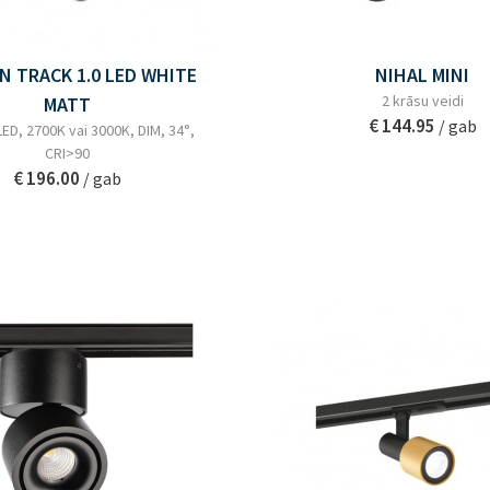
N TRACK 1.0 LED WHITE
NIHAL MINI
2 krāsu veidi
MATT
€ 144.95
/ gab
ED, 2700K vai 3000K, DIM, 34°,
CRI>90
€ 196.00
/ gab