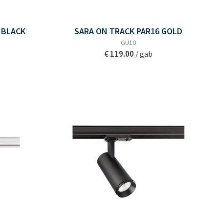
 BLACK
SARA ON TRACK PAR16 GOLD
GU10
€ 119.00
/ gab