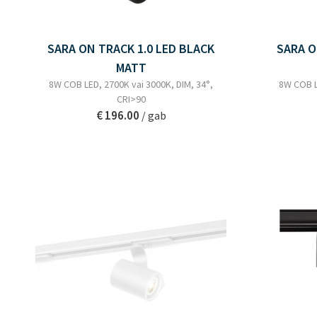
SARA ON TRACK 1.0 LED BLACK
SARA O
MATT
8W COB LED, 2700K vai 3000K, DIM, 34°,
8W COB L
CRI>90
€ 196.00
/ gab