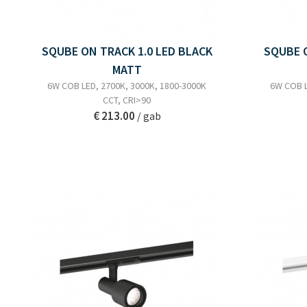
SQUBE ON TRACK 1.0 LED BLACK
SQUBE O
MATT
6W COB LED, 2700K, 3000K, 1800-3000K
6W COB L
CCT, CRI>90
€ 213.00
/ gab