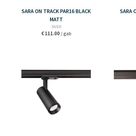
SARA ON TRACK PAR16 BLACK
SARA 
MATT
GU10
€ 111.00
/ gab