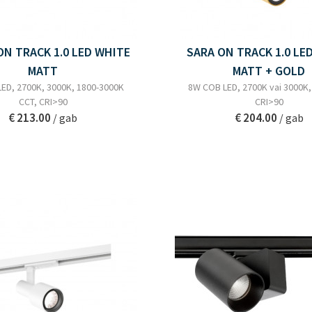
N TRACK 1.0 LED WHITE
SARA ON TRACK 1.0 LE
MATT
MATT + GOLD
ED, 2700K, 3000K, 1800-3000K
8W COB LED, 2700K vai 3000K, 
CCT, CRI>90
CRI>90
€ 213.00
€ 204.00
/ gab
/ gab