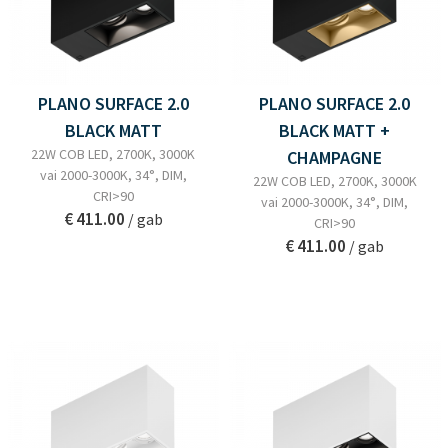
PLANO SURFACE 2.0
PLANO SURFACE 2.0
BLACK MATT
BLACK MATT +
22W COB LED, 2700K, 3000K
CHAMPAGNE
vai 2000-3000K, 34°, DIM,
22W COB LED, 2700K, 3000K
CRI>90
vai 2000-3000K, 34°, DIM,
€ 411.00
/ gab
CRI>90
€ 411.00
/ gab