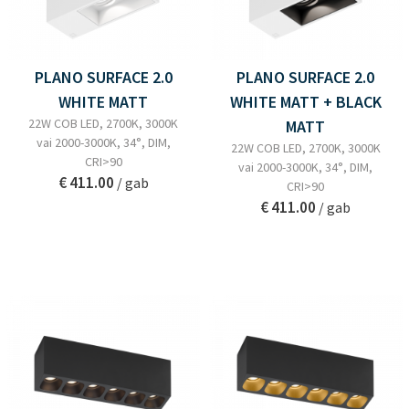
PLANO SURFACE 2.0
PLANO SURFACE 2.0
WHITE MATT
WHITE MATT + BLACK
22W COB LED, 2700K, 3000K
MATT
vai 2000-3000K, 34°, DIM,
22W COB LED, 2700K, 3000K
CRI>90
vai 2000-3000K, 34°, DIM,
€ 411.00
/ gab
CRI>90
€ 411.00
/ gab