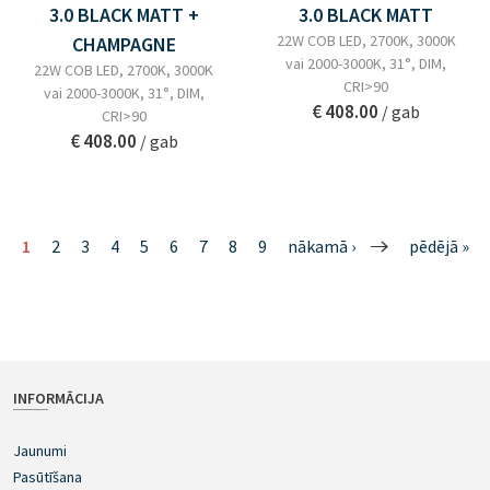
3.0 BLACK MATT +
3.0 BLACK MATT
22W COB LED, 2700K, 3000K
CHAMPAGNE
vai 2000-3000K, 31°, DIM,
22W COB LED, 2700K, 3000K
CRI>90
vai 2000-3000K, 31°, DIM,
€ 408.00
/ gab
CRI>90
€ 408.00
/ gab
1
2
3
4
5
6
7
8
9
nākamā ›
pēdējā »
INFORMĀCIJA
Jaunumi
Pasūtīšana