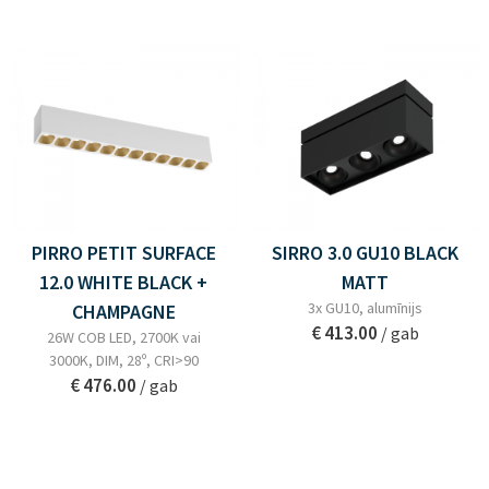
PIRRO PETIT SURFACE
SIRRO 3.0 GU10 BLACK
12.0 WHITE BLACK +
MATT
3x GU10, alumīnijs
CHAMPAGNE
€ 413.00
/ gab
26W COB LED, 2700K vai
3000K, DIM, 28º, CRI>90
€ 476.00
/ gab