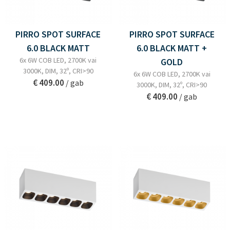
PIRRO SPOT SURFACE
PIRRO SPOT SURFACE
6.0 BLACK MATT
6.0 BLACK MATT +
6x 6W COB LED, 2700K vai
GOLD
3000K, DIM, 32º, CRI>90
6x 6W COB LED, 2700K vai
€ 409.00
/ gab
3000K, DIM, 32º, CRI>90
€ 409.00
/ gab