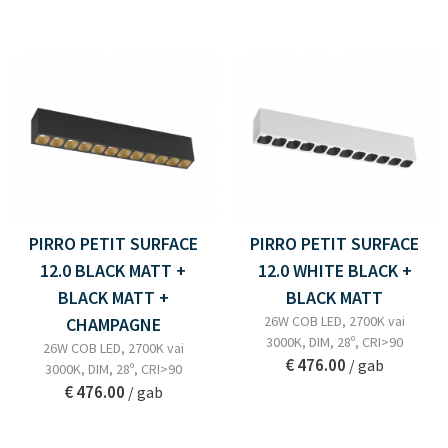
PIRRO PETIT SURFACE
PIRRO PETIT SURFACE
12.0 BLACK MATT +
12.0 WHITE BLACK +
BLACK MATT +
BLACK MATT
26W COB LED, 2700K vai
CHAMPAGNE
3000K, DIM, 28º, CRI>90
26W COB LED, 2700K vai
€ 476.00
/ gab
3000K, DIM, 28º, CRI>90
€ 476.00
/ gab