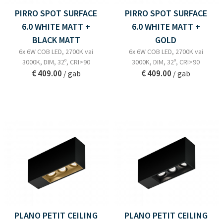
PIRRO SPOT SURFACE
PIRRO SPOT SURFACE
6.0 WHITE MATT +
6.0 WHITE MATT +
BLACK MATT
GOLD
6x 6W COB LED, 2700K vai
6x 6W COB LED, 2700K vai
3000K, DIM, 32º, CRI>90
3000K, DIM, 32º, CRI>90
€ 409.00
€ 409.00
/ gab
/ gab
PLANO PETIT CEILING
PLANO PETIT CEILING