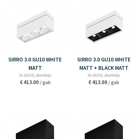
SIRRO 3.0 GU10 WHITE
SIRRO 3.0 GU10 WHITE
MATT
MATT + BLACK MATT
3x GU10, alumīnijs
3x GU10, alumīnijs
€ 413.00
€ 413.00
/ gab
/ gab