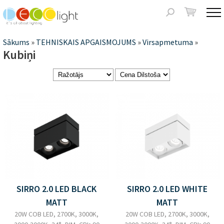
Jump to navigation
Meklēšanas
forma
Jūs
Sākums
»
TEHNISKAIS APGAISMOJUMS
»
Virsapmetuma
»
Kubiņi
atrodaties
šeit
Lapas
SIRRO 2.0 LED BLACK
SIRRO 2.0 LED WHITE
MATT
MATT
20W COB LED, 2700K, 3000K,
20W COB LED, 2700K, 3000K,