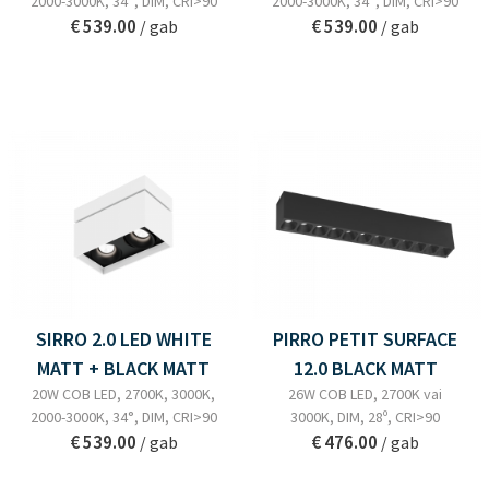
2000-3000K, 34°, DIM, CRI>90
2000-3000K, 34°, DIM, CRI>90
€ 539.00
€ 539.00
/ gab
/ gab
SIRRO 2.0 LED WHITE
PIRRO PETIT SURFACE
MATT + BLACK MATT
12.0 BLACK MATT
20W COB LED, 2700K, 3000K,
26W COB LED, 2700K vai
2000-3000K, 34°, DIM, CRI>90
3000K, DIM, 28º, CRI>90
€ 539.00
€ 476.00
/ gab
/ gab