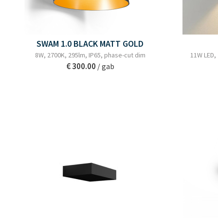
SWAM 1.0 BLACK MATT GOLD
8W, 2700K, 295lm, IP65, phase-cut dim
11W LED,
€ 300.00
/ gab