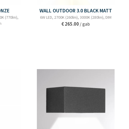
ONZE
WALL OUTDOOR 3.0 BLACK MATT
0K (770lm),
6W LED, 2700K (260lm), 3000K (280lm), DIM
m
€ 265.00
/ gab