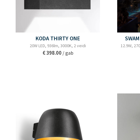
KODA THIRTY ONE
SWAM 
20W LED, 936lm, 3000K, 2 veidi
12.9W, 270
€ 398.00
/ gab