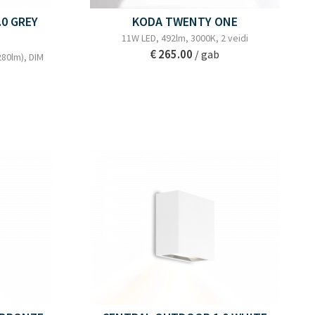
0 GREY
KODA TWENTY ONE
11W LED, 492lm, 3000K, 2 veidi
€ 265.00
/ gab
280lm), DIM