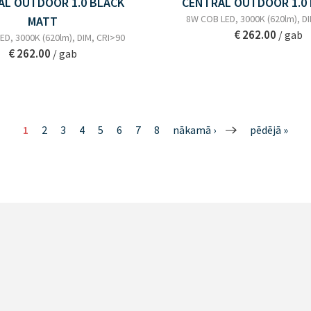
AL OUTDOOR 1.0 BLACK
CENTRAL OUTDOOR 1.0
8W COB LED, 3000K (620lm), D
MATT
€ 262.00
/ gab
D, 3000K (620lm), DIM, CRI>90
€ 262.00
/ gab
1
2
3
4
5
6
7
8
nākamā ›
pēdējā »