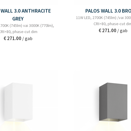
 WALL 3.0 ANTHRACITE
PALOS WALL 3.0 BR
11W LED, 2700K (745lm) /vai 300
GREY
CRI>80, phase-cut di
700K (745lm) vai 3000K (770lm),
€ 271.00
/ gab
CRI>80, phase-cut dim
€ 271.00
/ gab