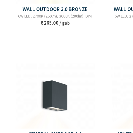
WALL OUTDOOR 3.0 BRONZE
WALL O
6W LED, 2700K (260lm), 3000K (280lm), DIM
6W LED, 27
€ 265.00
/ gab