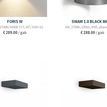
FORIS W
SWAM 1.0 BLACK M
 2700K/3000K CCT, 60º, UGR<22
8W, 2700K, 295lm, IP65, phas
€ 289.00
€ 288.00
/ gab
/ gab