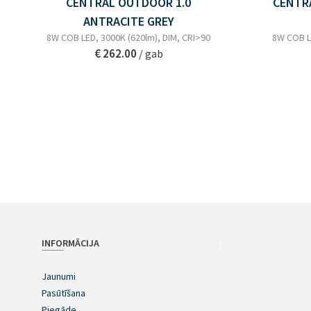
CENTRAL OUTDOOR 1.0
CENTR
ANTRACITE GREY
8W COB LED, 3000K (620lm), DIM, CRI>90
8W COB LE
€ 262.00
/ gab
INFORMĀCIJA
!
Jaunumi
Pasūtīšana
Piegāde