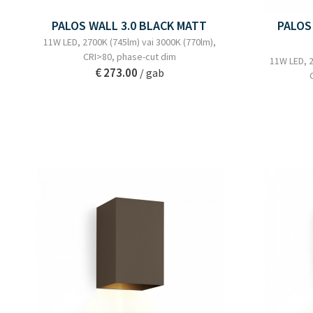
PALOS WALL 3.0 BLACK MATT
PALOS
11W LED, 2700K (745lm) vai 3000K (770lm),
CRI>80, phase-cut dim
11W LED, 2
€ 273.00
/ gab