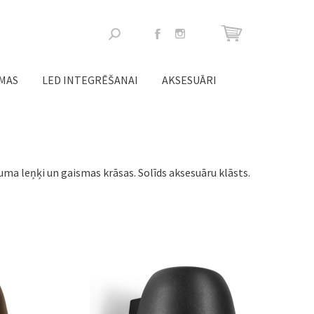
Meklēšanas
forma
ĒMAS
LED INTEGRĒŠANAI
AKSESUĀRI
ma leņķi un gaismas krāsas. Solīds aksesuāru klāsts.