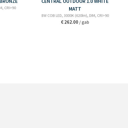
 BRONZE
CENTRAL OUTDOOR 1.0 WHITE
IM, CRI>90
MATT
8W COB LED, 3000K (620lm), DIM, CRI>90
€ 262.00
/ gab