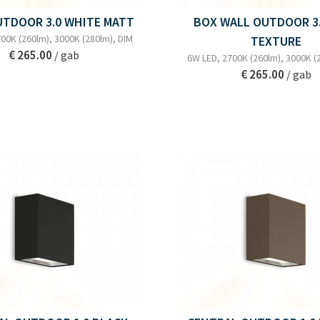
UTDOOR 3.0 WHITE MATT
BOX WALL OUTDOOR 3.
00K (260lm), 3000K (280lm), DIM
TEXTURE
€ 265.00
/ gab
6W LED, 2700K (260lm), 3000K (
€ 265.00
/ gab