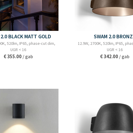
2.0 BLACK MATT GOLD
SWAM 2.0 BRONZ
0K, 520lm, IP65, phase-cut dim,
12.9W, 2700K, 520lm, IP65, pha
UGR < 16
UGR < 16
€ 355.00
€ 342.00
/ gab
/ gab