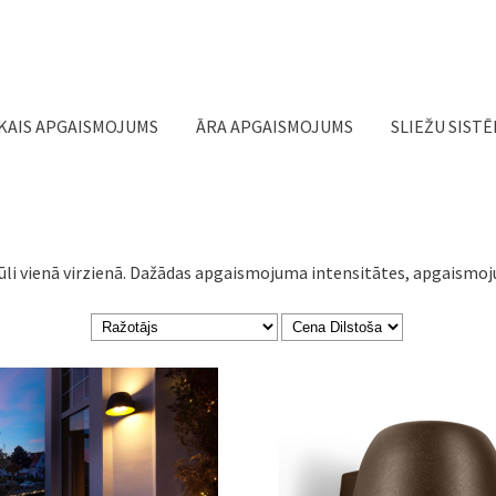
Jump to navigation
KAIS APGAISMOJUMS
ĀRA APGAISMOJUMS
SLIEŽU SIST
ūli vienā virzienā. Dažādas apgaismojuma intensitātes, apgaismoju