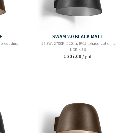
E
SWAM 2.0 BLACK MATT
se-cut dim,
12.9W, 2700K, 520lm, IP65, phase-cut dim,
UGR < 16
€ 307.00
/ gab