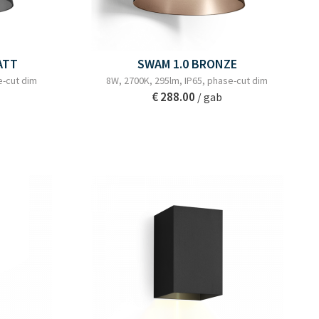
ATT
SWAM 1.0 BRONZE
e-cut dim
8W, 2700K, 295lm, IP65, phase-cut dim
€ 288.00
/ gab